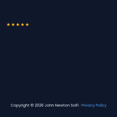
★
★
★
★
★
Copyright © 2026 John Newton SciFi ·
Privacy Policy