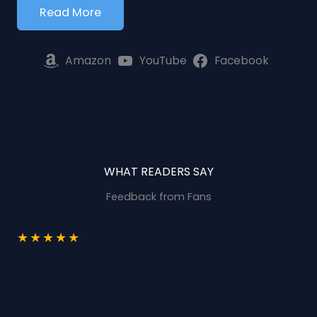
Read More
Amazon
YouTube
Facebook
WHAT READERS SAY
Feedback from Fans
★
★
★
★
★