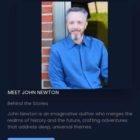
MEET JOHN NEWTON
Behind the Stories
John Newton is an imaginative author who merges the
realms of history and the future, crafting adventures
that address deep, universal themes.