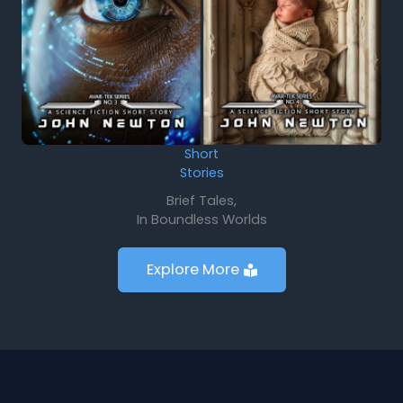
Short
Stories
Brief Tales,
In Boundless Worlds
Explore More