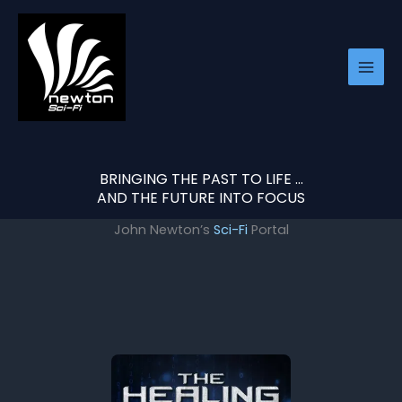
Skip
to
content
BRINGING THE PAST TO LIFE …
AND THE FUTURE INTO FOCUS
John Newton’s
Sci-Fi
Portal