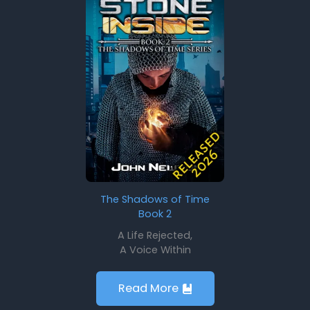
The Shadows of Time
Book 2
A Life Rejected,
A Voice Within
Read More