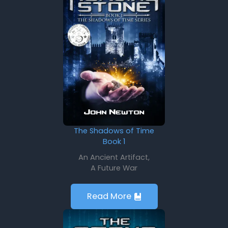
The Shadows of Time
Book 1
An Ancient Artifact,
A Future War
Read More