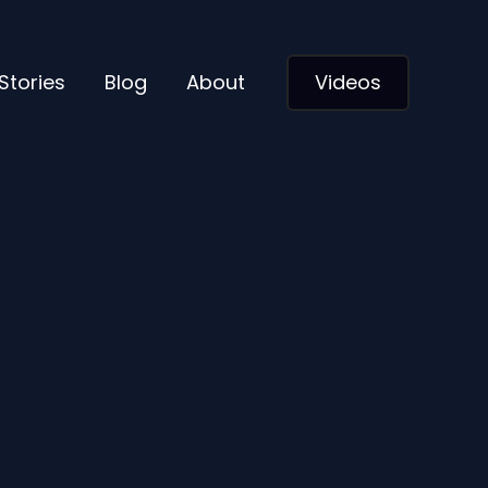
Stories
Blog
About
Videos