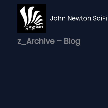
Skip
to
content
John Newton SciFi
z_Archive – Blog