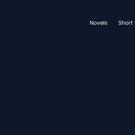
Novels
Short 