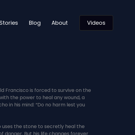
Stories
Blog
About
Videos
d Francisco is forced to survive on the
e with the power to heal any wound, a
cho in his mind: “Do no harm lest you
 uses the stone to secretly heal the
f danger. But his life changes forever