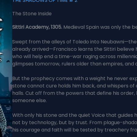
THE SHADOWS OF TIME # 2
The Stone Inside
Sittiri Academy, 1305.
Medieval Spain was only the be
Swept from the alleys of Toledo into Neubawni—the Si
already arrived—Francisco learns the Sittiri believe 
who will help end a time-war raging across millenni
glimpses tomorrow, rulers older than empires, and
But the prophecy comes with a weight he never expe
stone cannot cure holds him back, and whispers of
halls. Cut off from the powers that define his order
someone else.
With only his stone and the quiet Voice that guides
not by technology, but by trust. From plague-shado
his courage and faith will be tested by treachery fr