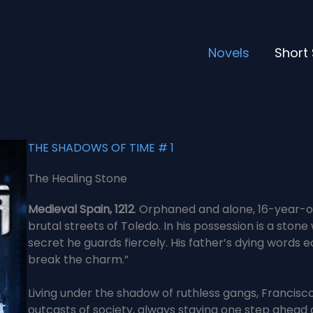
Novels
Short 
THE SHADOWS OF TIME # 1
The Healing Stone
Medieval Spain, 1212
. Orphaned and alone, 16-year-ol
brutal streets of Toledo. In his possession is a ston
secret he guards fiercely. His father’s dying words e
break the charm.”
Living under the shadow of ruthless gangs, Francisco
outcasts of society, always staying one step ahead o