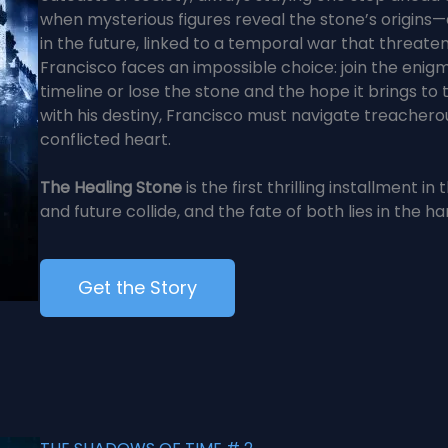
when mysterious figures reveal the stone’s origins
in the future, linked to a temporal war that threaten
Francisco faces an impossible choice: join the enigmat
timeline or lose the stone and the hope it brings to
with his destiny, Francisco must navigate treacherou
conflicted heart.
The Healing Stone
is the first thrilling installment 
and future collide, and the fate of both lies in the ha
Get the Story