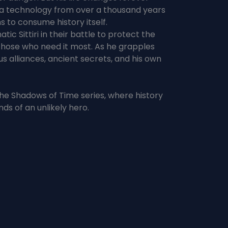
—a technology from over a thousand years
s to consume history itself.
ic Sittiri in their battle to protect the
 those who need it most. As he grapples
s alliances, ancient secrets, and his own
in the Shadows of Time series, where history
nds of an unlikely hero.