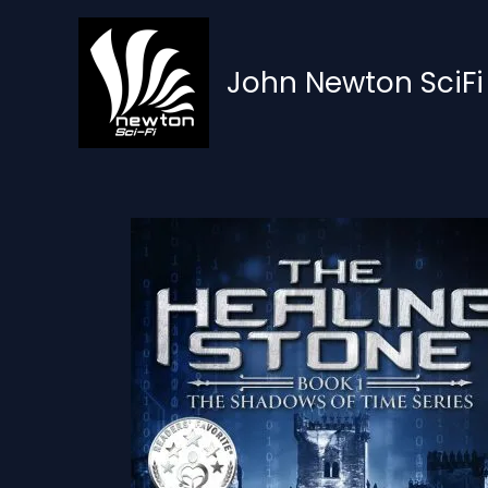
Skip
to
content
John Newton SciFi