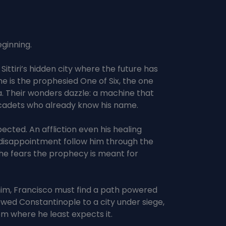
ginning.
ttiri’s hidden city where the future has
he is the prophesied One of Six, the one
a. Their wonders dazzle: a machine that
 cadets who already know his name.
cted. An affliction even his healing
 disappointment follow him through the
, he fears the prophecy is meant for
 him, Francisco must find a path powered
wed Constantinople to a city under siege,
om where he least expects it.