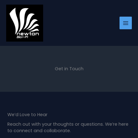
Skip
to
content
Get in Touch
We’d Love to Hear
Reach out with your thoughts or questions. We’re here
to connect and collaborate.