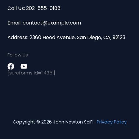
Call Us: 202-555-0188
Email: contact@example.com
Address: 2360 Hood Avenue, San Diego, CA, 92123
Follow Us
[sureforms id=’1435′]
Copyright © 2026 John Newton SciFi ·
Privacy Policy