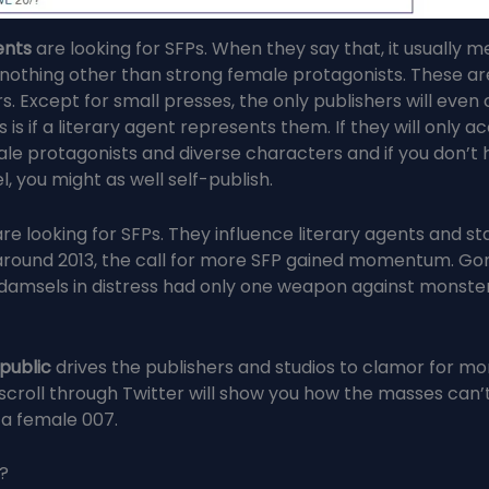
ents
are looking for SFPs. When they say that, it usually 
 nothing other than strong female protagonists. These ar
. Except for small presses, the only publishers will even
is if a literary agent represents them. If they will only a
le protagonists and diverse characters and if you don’t
l, you might as well self-publish.
re looking for SFPs. They influence literary agents and st
round 2013, the call for more SFP gained momentum. Go
amsels in distress had only one weapon against monster
 public
drives the publishers and studios to clamor for mo
scroll through Twitter will show you how the masses can’t
 a female 007.
?