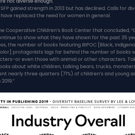
re not diverse enough.
 SFP gained strength in 2013 but has declined. Calls for di
 have replaced the need for women in general.
he Cooperative Children’s Book Center that concluded, “
ntinue to show what they have shown for the past 35 yea
ss, the number of books featuring BIPOC [Black, Indigeno
olor] protagonists lags far behind the number of books w
cters–or even those with animal or other characters. Ta
ooks about white children, talking bears, trucks, monster
ent nearly three quarters (71%) of children’s and young a
 2019.”