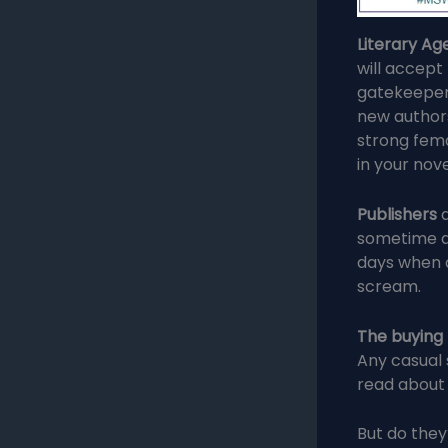
Literary Ag
will accept
gatekeepers
new authors 
strong fema
in your nove
Publishers
a
sometime a
days when d
scream.
The buying
Any casual 
read about
But do they