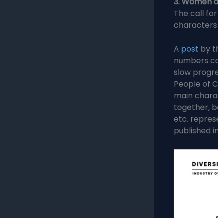
3. Women a
The call for
characters
A
post
by t
numbers co
slow progre
People of C
main chara
together, b
etc. repres
published in