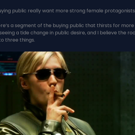
ying public really want more strong female protagonist
ere’s a segment of the buying public that thirsts for more 
eeing a tide change in public desire, and I believe the roo
to three things.