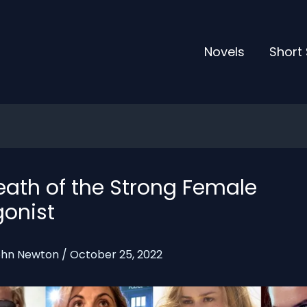
Novels
Short 
eath of the Strong Female
gonist
ohn Newton
/
October 25, 2022