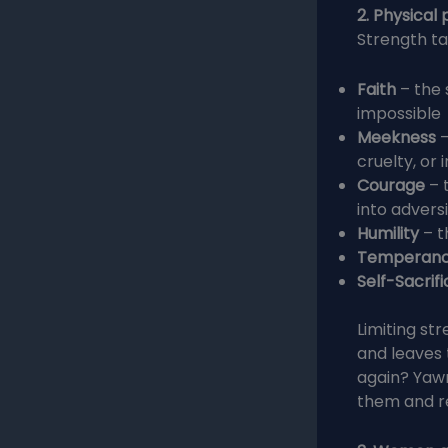
2. Physical
Strength ta
Faith
– the
impossible
Meekness
–
cruelty, or i
Courage
– 
into advers
Humility
– t
Temperan
Self-Sacrifi
Limiting st
and leaves 
again? Yaw
them and r