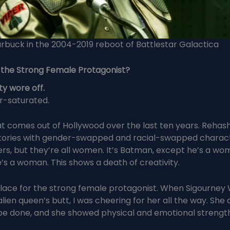
rbuck in the 2004-2019 reboot of Battlestar Galactica
 the Strong Female Protagonist?
ty wore off.
r-saturated.
t comes out of Hollywood over the last ten years. Rehas
ories with gender-swapped and racial-swapped character
rs, but they’re all women. It’s Batman, except he’s a woma
’s a woman. This shows a death of creativity.
place for the strong female protagonist. When Sigourney
alien queen’s butt, I was cheering for her all the way. She
e done, and she showed physical and emotional strength 