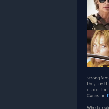
Strong fema
they say th
character 
Connor in
T
Who Is Look