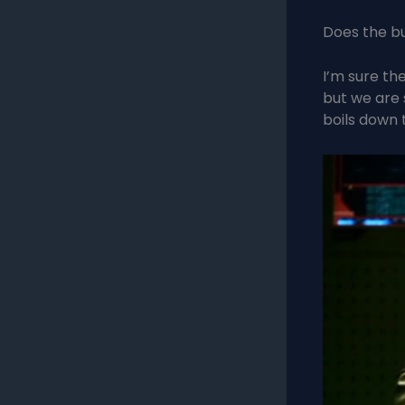
Does the bu
I’m sure th
but we are s
boils down 