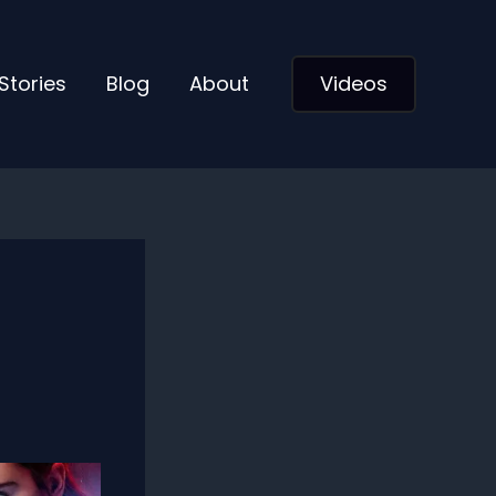
Stories
Blog
About
Videos