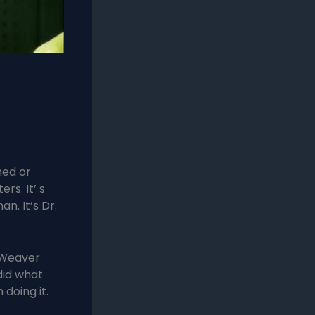
hed or
s. It’ s
n. It’s Dr.
 Weaver
 did what
doing it.