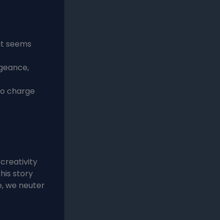
it seems
ngeance,
to charge
creativity
his story
e, we neuter