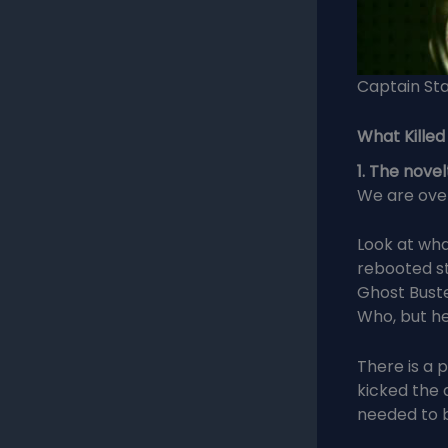
Captain Sta
What Killed
1. The novel
We are ove
Look at wha
rebooted st
Ghost Buste
Who, but he
There is a 
kicked the 
needed to b