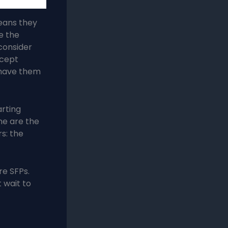
means they
e the
 consider
ccept
 have them
arting
ne are the
s: the
re SFPs.
 wait to