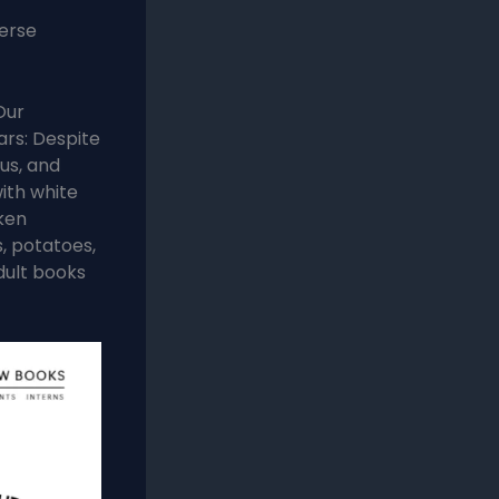
verse
Our
rs: Despite
us, and
ith white
ken
s, potatoes,
dult books