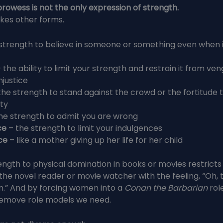
 prowess is not the only expression of strength.
kes other forms.
 strength to believe in someone or something even when 
 the ability to limit your strength and restrain it from ve
njustice
the strength to stand against the crowd or the fortitude 
ity
he strength to admit you are wrong
ce
– the strength to limit your indulgences
ce
– like a mother giving up her life for her child
rength to physical domination in books or movies restricts 
the novel reader or movie watcher with the feeling, “Oh, t
n.” And by forcing women into a
Conan the Barbarian
rol
emove role models we need.