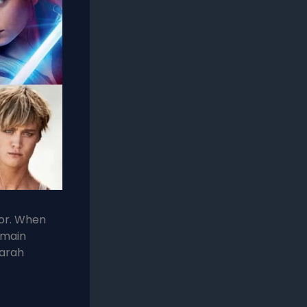
for. When
 main
arah