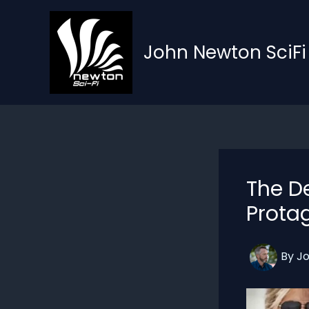
Skip
to
content
John Newton SciFi
The D
Prota
By
J