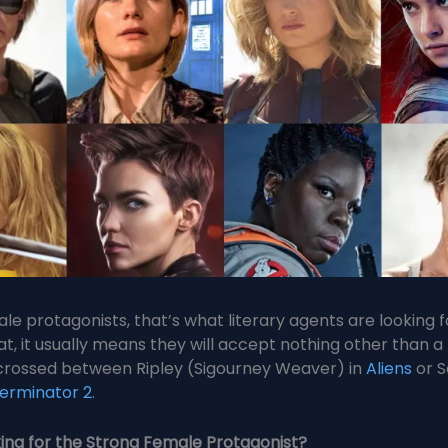
le protagonists, that’s what literary agents are looking 
at, it usually means they will accept nothing other than a
crossed between Ripley (Sigourney Weaver) in
Aliens
or S
erminator 2
.
ing for the Strong Female Protagonist?