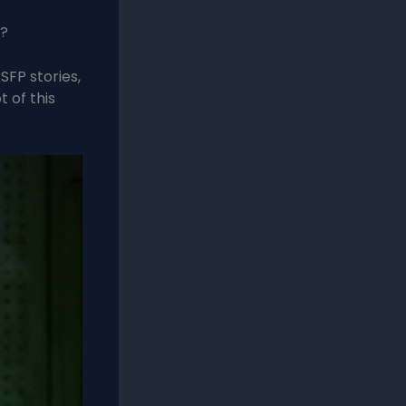
s?
SFP stories,
t of this