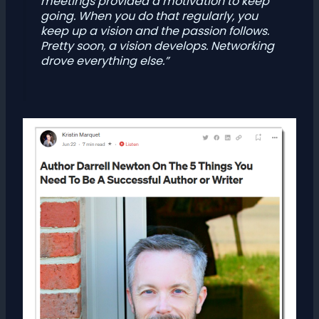
meetings provided a motivation to keep
going. When you do that regularly, you
keep up a vision and the passion follows.
Pretty soon, a vision develops. Networking
drove everything else.”