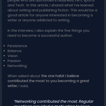
people who are authorities in Business, Film, Sports
and Tech. In this article, I shared what I’ve learned
about writing and publishing fiction. This would be a
good article for anyone interested in becoming a
writer or anyone addicted to writing.
In the interview, I also explain the five things you
need to become a successful author:
Persistence
Balance
Vision
Passion
Networking
When asked about
the one habit I believe
contributed the most to you becoming a great
writer
, I said,
“Networking contributed the most. Regular