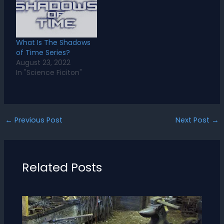
What Is The Shadows
of Time Series?
August 23, 2022
In "Science Ficiton"
←
Previous Post
Next Post
→
Related Posts