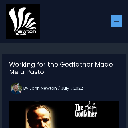
Skip
to
content
Working for the Godfather Made
Me a Pastor
By
John Newton
/
July 1, 2022