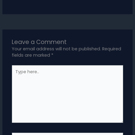
Leave a Comment
Your email address will not be published.
Required
fields are marked
*
Type
here..