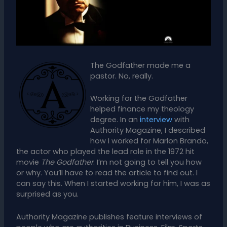
The Godfather made me a
pastor. No, really.
Working for the Godfather
helped finance my theology
degree. In an
interview
with
Authority Magazine, I described
how I worked for Marlon Brando,
the actor who played the lead role in the 1972 hit
movie
The Godfather
. I’m not going to tell you how
or why. You’ll have to read the article to find out. I
can say this. When I started working for him, I was as
surprised as you.
Authority Magazine publishes feature interviews of