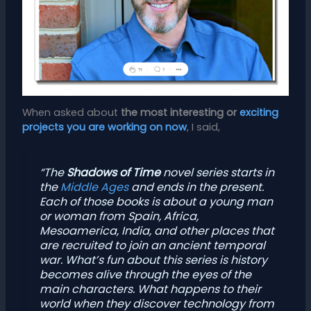
When asked about
the most interesting or
exciting
projects you are working on now
, I said,
“The
Shadows of Time
novel series starts in
the
Middle Ages
and ends in the present.
Each of those books is about a young man
or woman from Spain, Africa,
Mesoamerica, India, and other places that
are recruited to join an ancient temporal
war. What’s fun about this series is history
becomes alive through the eyes of the
main characters. What happens to their
world when they discover technology from