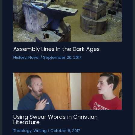
Assembly Lines in the Dark Ages
History
,
Novel
/
September 20, 2017
Using Swear Words in Christian
Literature
Theology
,
Writing
/
October 8, 2017