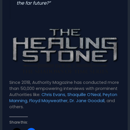
the far future?”
Since 2018, Authority Magazine has conducted more
than 50,000 empowering interviews with prominent
Authorities like:
Chris Evans
,
Shaquille O’Neal
,
Peyton
Manning
,
Floyd Mayweather
,
Dr. Jane Goodall
, and
others.
Share this: