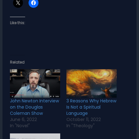
Like this:
Related
John Newton Interview
3 Reasons Why Hebrew
on the Douglas
Is Not a Spiritual
Coleman Show
Language
June 6, 2022
October 11, 2022
In "Novel"
In "Theology"