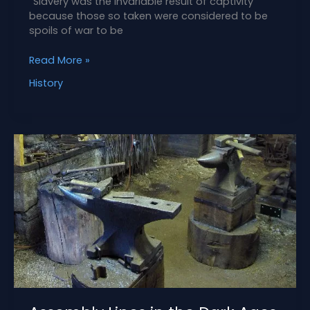
“Slavery was the invariable result of captivity
because those so taken were considered to be
spoils of war to be
Abduction
Read More »
Leads
History
to
Slavery
in
the
Iberian
Frontier