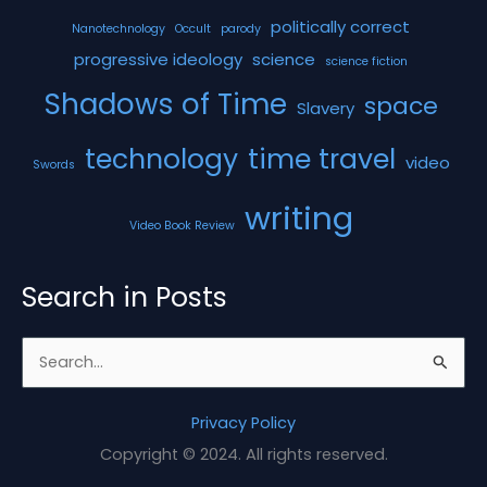
politically correct
Nanotechnology
Occult
parody
progressive ideology
science
science fiction
Shadows of Time
space
Slavery
technology
time travel
video
Swords
writing
Video Book Review
Search in Posts
S
e
a
Privacy Policy
r
Copyright © 2024. All rights reserved.
c