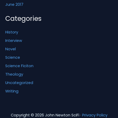
June 2017
Categories
History
Interview
Novel
Science
Science Ficiton
Theology
Uncategorized
Writing
Copyright © 2026 John Newton SciFi ·
Privacy Policy