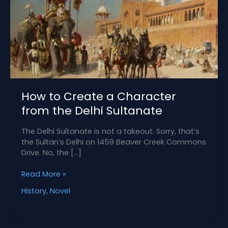
How to Create a Character
from the Delhi Sultanate
The Delhi Sultanate is not a takeout. Sorry, that’s
the Sultan’s Delhi on 1459 Beaver Creek Commons
Drive. No, the […]
How
Read More »
to
History
,
Novel
Create
a
Character
from