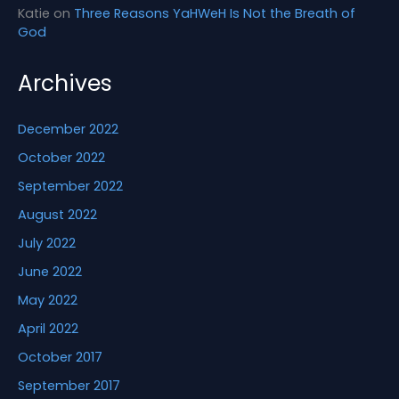
Katie
on
Three Reasons YaHWeH Is Not the Breath of
God
Archives
December 2022
October 2022
September 2022
August 2022
July 2022
June 2022
May 2022
April 2022
October 2017
September 2017