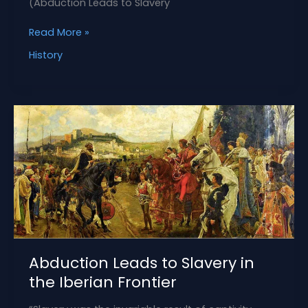
(Abduction Leads to Slavery
How
Read More »
to
History
Ransom
Captives
in
Medieval
Spain
Abduction Leads to Slavery in
the Iberian Frontier