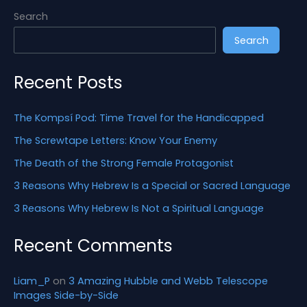
h
Search
f
Search
o
r
Recent Posts
:
The Kompsí Pod: Time Travel for the Handicapped
The Screwtape Letters: Know Your Enemy
The Death of the Strong Female Protagonist
3 Reasons Why Hebrew Is a Special or Sacred Language
3 Reasons Why Hebrew Is Not a Spiritual Language
Recent Comments
Liam_P
on
3 Amazing Hubble and Webb Telescope
Images Side-by-Side