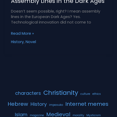
Assembly Lines in the Dark Ages
Doesn’t seem possible, right? I mean assembly
lines in the European Dark Ages? Yes.
Technological innovation did not come to
Assembly
Read More »
Lines
History
,
Novel
in
the
Dark
Ages
Christianity
characters
culture
ethics
Hebrew
Internet memes
History
impasuko
Medieval
Islam
magazine
morality
Mysticism