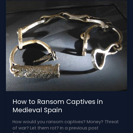
the
Delhi
Sultanate
How to Ransom Captives in
Medieval Spain
How would you ransom captives? Money? Threat
of war? Let them rot? In a previous post