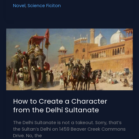
Tension:
Novel
,
Science Ficiton
Time
Travel’s
Killer
Side
Effect
How to Create a Character
from the Delhi Sultanate
The Delhi Sultanate is not a takeout. Sorry, that’s
the Sultan’s Delhi on 1459 Beaver Creek Commons
Drive. No, the