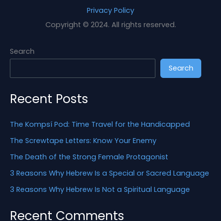
a
Privacy Policy
r
Copyright © 2024. All rights reserved.
c
h
Search
f
Search
o
r
Recent Posts
:
The Kompsí Pod: Time Travel for the Handicapped
The Screwtape Letters: Know Your Enemy
The Death of the Strong Female Protagonist
3 Reasons Why Hebrew Is a Special or Sacred Language
3 Reasons Why Hebrew Is Not a Spiritual Language
Recent Comments