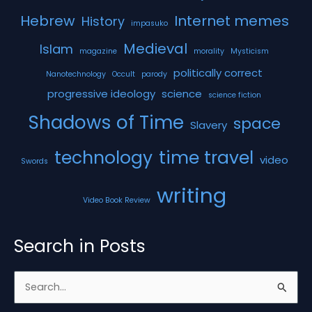
Hebrew
Internet memes
History
impasuko
Medieval
Islam
magazine
morality
Mysticism
politically correct
Nanotechnology
Occult
parody
progressive ideology
science
science fiction
Shadows of Time
space
Slavery
technology
time travel
video
Swords
writing
Video Book Review
Search in Posts
S
e