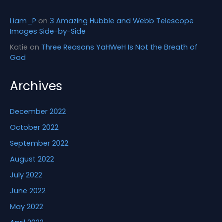
Liam_P
on
3 Amazing Hubble and Webb Telescope
Images Side-by-Side
Katie
on
Three Reasons YaHWeH Is Not the Breath of
God
Archives
December 2022
October 2022
September 2022
August 2022
July 2022
June 2022
May 2022