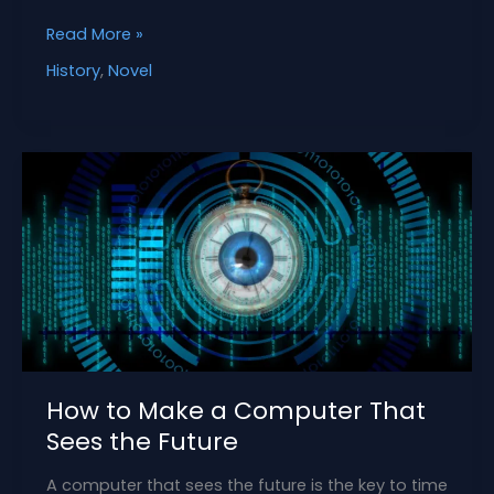
How
Read More »
to
History
,
Novel
Create
a
Character
from
the
Delhi
Sultanate
How to Make a Computer That
Sees the Future
A computer that sees the future is the key to time