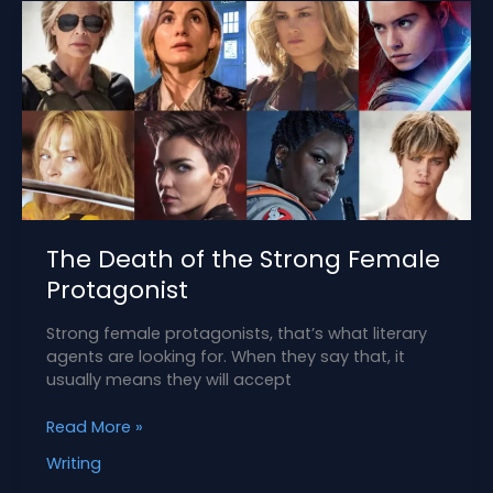
The Death of the Strong Female
Protagonist
Strong female protagonists, that’s what literary
agents are looking for. When they say that, it
usually means they will accept
The
Read More »
Death
Writing
of