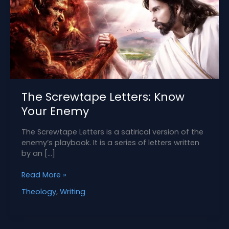
The Screwtape Letters: Know
Your Enemy
The Screwtape Letters is a satirical version of the
enemy’s playbook. It is a series of letters written
by an […]
The
Read More »
Screwtape
Theology
,
Writing
Letters:
Know
Your
Enemy