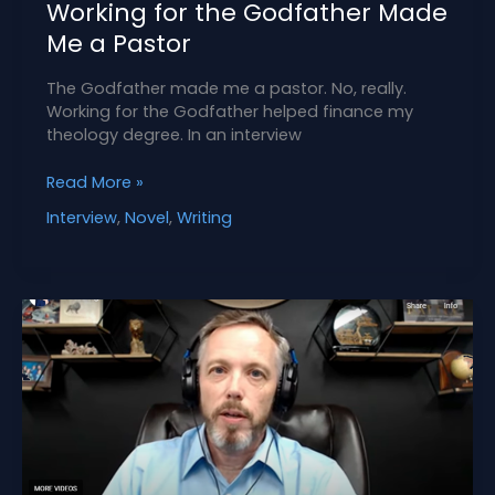
Working for the Godfather Made
Me a Pastor
The Godfather made me a pastor. No, really.
Working for the Godfather helped finance my
theology degree. In an interview
Working
Read More »
for
Interview
,
Novel
,
Writing
the
Godfather
Made
Me
a
Pastor