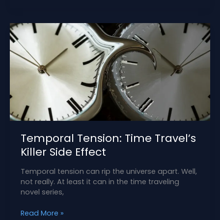
the
Strong
Female
Protagonist
Temporal Tension: Time Travel’s
Killer Side Effect
Temporal tension can rip the universe apart. Well,
not really. At least it can in the time traveling
novel series,
Temporal
Read More »