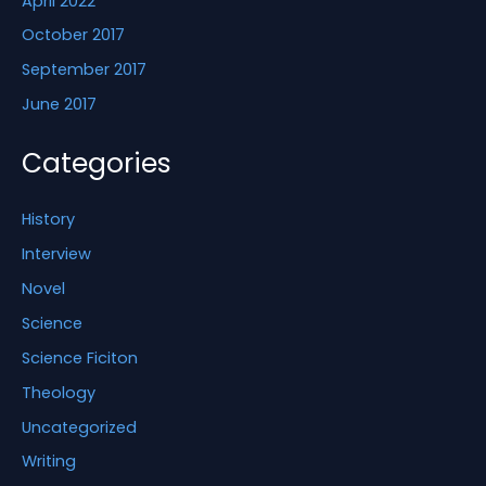
April 2022
October 2017
September 2017
June 2017
Categories
History
Interview
Novel
Science
Science Ficiton
Theology
Uncategorized
Writing