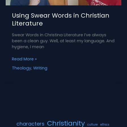
Using Swear Words in Christian
Literature
Swear Words in Christina Literature I’ve always
been a clean guy. Well, at least my language. And
hygiene, I mean
Using
Read More »
Swear
Theology
,
Writing
Words
in
Christian
Literature
Christianity
characters
culture
ethics