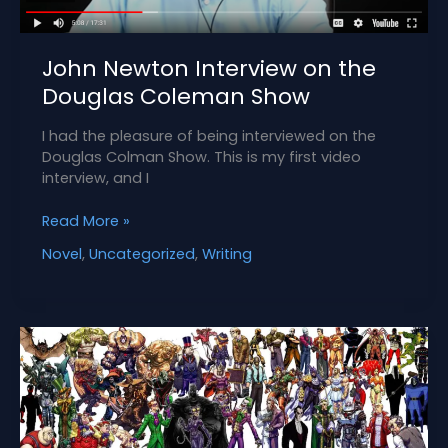
John Newton Interview on the
Douglas Coleman Show
I had the pleasure of being interviewed on the
Douglas Colman Show. This is my first video
interview, and I
John
Read More »
Newton
Novel
,
Uncategorized
,
Writing
Interview
on
the
Douglas
Coleman
Show