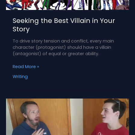
Seeking the Best Villain in Your
Story
To drive story tension and conflict, every main
character (protagonist) should have a villain
(antagonist) of equal or greater ability.
Seeking
Read More »
the
Writing
Best
Villain
in
Your
Story