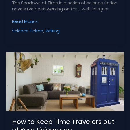
The Shadows of Time is a series of science fiction
novels I’ve been working on for … well, let’s just
What
Read More »
Is
Science Ficiton
,
Writing
The
Shadows
of
Time
Series?
How to Keep Time Travelers out
of Your Livingroom