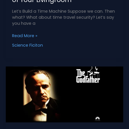
Let’s Build a Time Machine Suppose we can. Then
what? What about time travel security? Let’s say
you have a
How
Read More »
to
Science Ficiton
Keep
Time
Travelers
out
of
Your
Livingroom