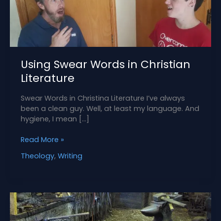
Using Swear Words in Christian
Literature
Swear Words in Christina Literature I’ve always
been a clean guy. Well, at least my language. And
hygiene, I mean […]
Using
Read More »
Swear
Theology
,
Writing
Words
in
Christian
Literature