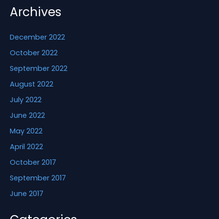
Archives
December 2022
October 2022
September 2022
August 2022
July 2022
June 2022
May 2022
April 2022
October 2017
September 2017
June 2017