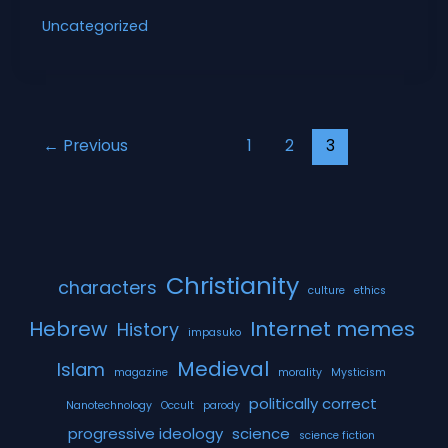
Rise
Uncategorized
and
Fall
of
the
Machines
←
Previous
1
2
3
Christianity
characters
culture
ethics
Hebrew
Internet memes
History
impasuko
Medieval
Islam
magazine
morality
Mysticism
politically correct
Nanotechnology
Occult
parody
progressive ideology
science
science fiction