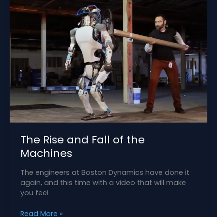
The Rise and Fall of the
Machines
The engineers at Boston Dynamics have done it
again, and this time with a video that will make
you feel
The
Read More »