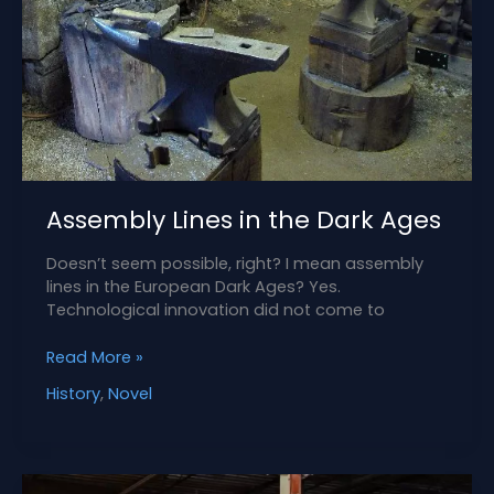
Assembly Lines in the Dark Ages
Doesn’t seem possible, right? I mean assembly
lines in the European Dark Ages? Yes.
Technological innovation did not come to
Assembly
Read More »
Lines
History
,
Novel
in
the
Dark
Ages