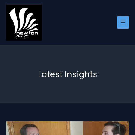
Skip
to
content
Latest Insights