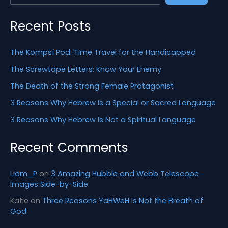
o
r
Recent Posts
:
The Kompsí Pod: Time Travel for the Handicapped
The Screwtape Letters: Know Your Enemy
The Death of the Strong Female Protagonist
3 Reasons Why Hebrew Is a Special or Sacred Language
3 Reasons Why Hebrew Is Not a Spiritual Language
Recent Comments
Liam_P
on
3 Amazing Hubble and Webb Telescope
Images Side-by-Side
Katie
on
Three Reasons YaHWeH Is Not the Breath of
God