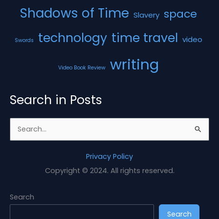
Shadows of Time
space
Slavery
technology
time travel
video
Swords
writing
Video Book Review
Search in Posts
S
e
a
Privacy Policy
r
Copyright © 2024. All rights reserved.
c
h
Search
f
Search